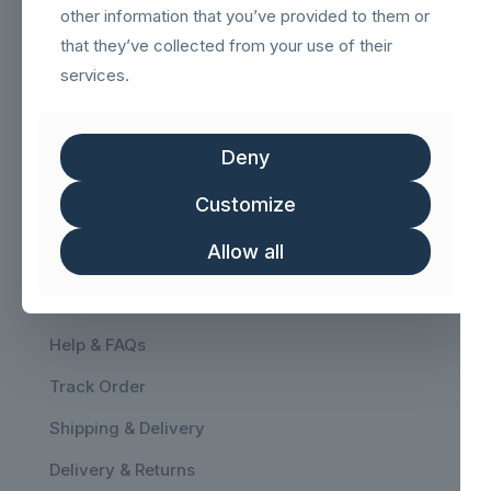
other information that you’ve provided to them or
that they’ve collected from your use of their
services.
Navigation
sigilloNetcommGold
Deny
Sigillo_Business_partner
Customize
FSC logo GN
Allow all
Customer service
Help & FAQs
Track Order
Shipping & Delivery
Delivery & Returns