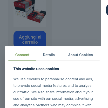
Aggiungi al
carrello
Consent
Details
About Cookies
This website uses cookies
We use cookies to personalise content and ads,
to provide social media features and to analyse
our traffic. We also share information about your
use of our site with our social media, advertising
and analytics partners who may combine it with