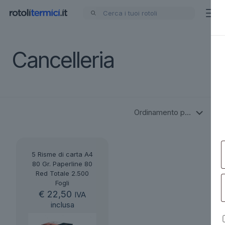
Cancelleria
5 Risme di carta A4
80 Gr. Paperline 80
Red Totale 2.500
Fogli
€
22,50
IVA
inclusa