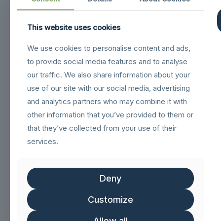
This website uses cookies
Navigation
We use cookies to personalise content and ads,
sigilloNetcommGold
to provide social media features and to analyse
Sigillo_Business_partner
our traffic. We also share information about your
use of our site with our social media, advertising
FSC logo GN
and analytics partners who may combine it with
other information that you’ve provided to them or
Customer service
that they’ve collected from your use of their
services.
Help & FAQs
Track Order
Deny
Shipping & Delivery
Customize
Delivery & Returns
Allow all