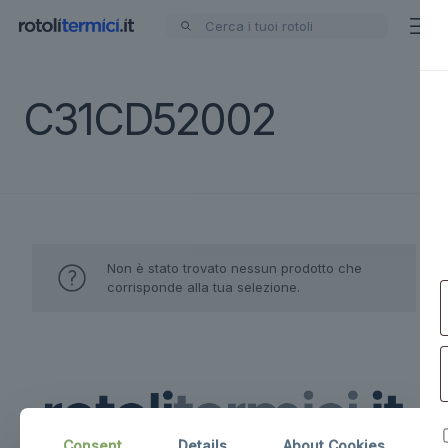
C31CD52002
Non è stato trovato nessun prodotto che
corrisponde alla tua selezione.
Consent
Details
About Cookies