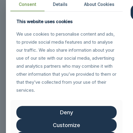
Consent
Details
About Cookies
This website uses cookies
Navigation
We use cookies to personalise content and ads,
to provide social media features and to analyse
sigilloNetcommGold
our traffic. We also share information about your
Sigillo_Business_partner
use of our site with our social media, advertising
FSC logo GN
and analytics partners who may combine it with
other information that you’ve provided to them or
that they’ve collected from your use of their
Customer service
services.
Help & FAQs
Track Order
Deny
Shipping & Delivery
Customize