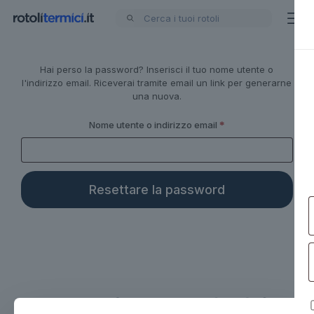
Hai perso la password? Inserisci il tuo nome utente o
Alternative:
l'indirizzo email. Riceverai tramite email un link per generarne
una nuova.
Richiesto
Nome utente o indirizzo email
*
Resettare la password