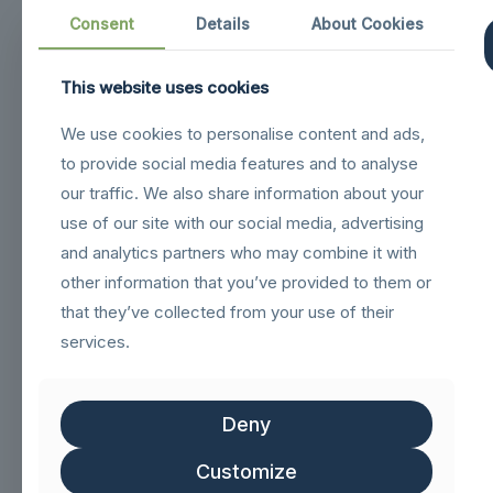
Consent
Details
About Cookies
This website uses cookies
Navigation
We use cookies to personalise content and ads,
to provide social media features and to analyse
sigilloNetcommGold
our traffic. We also share information about your
Sigillo_Business_partner
use of our site with our social media, advertising
and analytics partners who may combine it with
FSC logo GN
other information that you’ve provided to them or
that they’ve collected from your use of their
Customer service
services.
Help & FAQs
Deny
Track Order
Shipping & Delivery
Customize