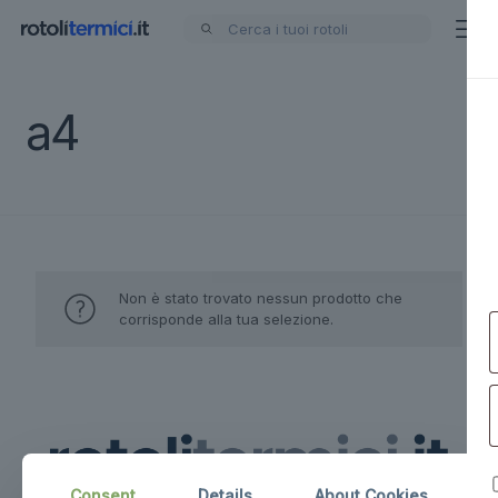
a4
Non è stato trovato nessun prodotto che
corrisponde alla tua selezione.
Consent
Details
About Cookies