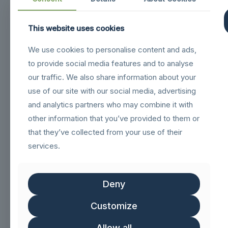
This website uses cookies
Navigation
We use cookies to personalise content and ads,
sigilloNetcommGold
to provide social media features and to analyse
Sigillo_Business_partner
our traffic. We also share information about your
use of our site with our social media, advertising
FSC logo GN
and analytics partners who may combine it with
other information that you’ve provided to them or
Customer service
that they’ve collected from your use of their
services.
Help & FAQs
Track Order
Deny
Shipping & Delivery
Customize
Delivery & Returns
Allow all